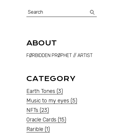
Search
for:
ABOUT
FØRBIDDEN PRØPHET // ARTIST
CATEGORY
Earth Tones
(3)
Music to my eyes
(5)
NFTs
(23)
Oracle Cards
(15)
Rarible
(1)