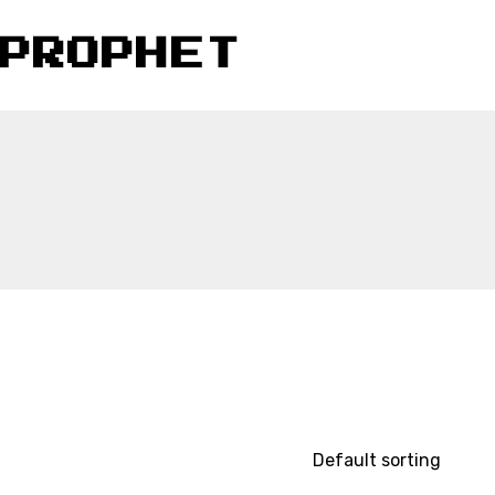
PROPHET