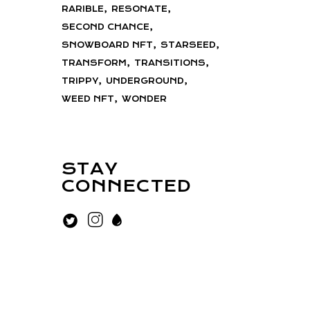
RARIBLE
RESONATE
SECOND CHANCE
SNOWBOARD NFT
STARSEED
TRANSFORM
TRANSITIONS
TRIPPY
UNDERGROUND
WEED NFT
WONDER
STAY
CONNECTED