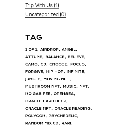
Trip With Us
(1)
Uncategorized
(0)
TAG
1 OF 1
AIRDROP
ANGEL
ATTUNE
BALANCE
BELIEVE
CAMO
CD
CHOOSE
FOCUS
FORGIVE
HIP HOP
INFINITE
JUNGLE
MOVING NFT
MUSHROOM NFT
MUSIC
NFT
NO GAS FEE
OPENSEA
ORACLE CARD DECK
ORACLE NFT
ORACLE READING
POLYGON
PSYCHEDELIC
RANDOM MIX CD
RARI