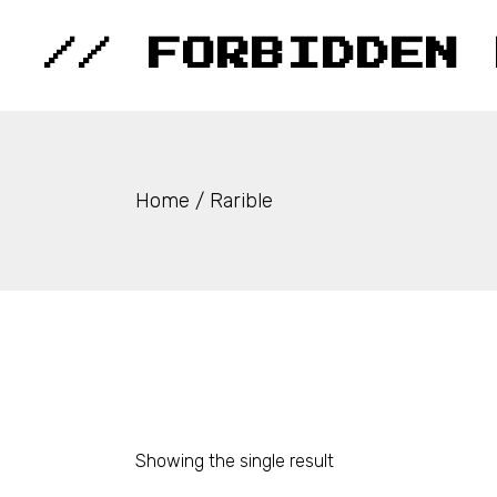
Skip
to
the
// FORBIDDEN 
content
Home
Rarible
Showing the single result