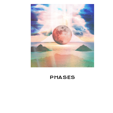
PHASES