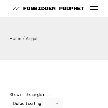
Skip
to
the
content
Home
Angel
Showing the single result
Default sorting