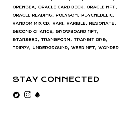
OPENSEA
ORACLE CARD DECK
ORACLE NFT
ORACLE READING
POLYGON
PSYCHEDELIC
RANDOM MIX CD
RARI
RARIBLE
RESONATE
SECOND CHANCE
SNOWBOARD NFT
STARSEED
TRANSFORM
TRANSITIONS
TRIPPY
UNDERGROUND
WEED NFT
WONDER
STAY CONNECTED