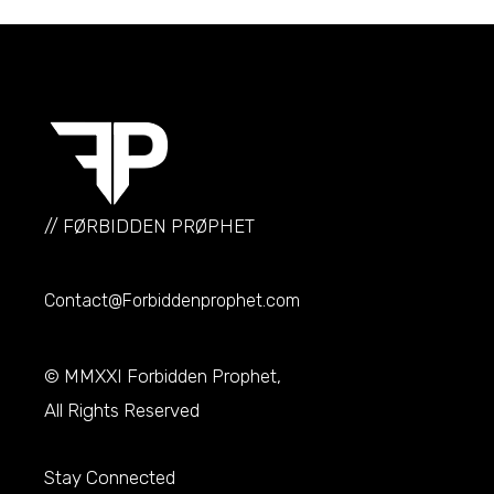
// FØRBIDDEN PRØPHET
Contact@Forbiddenprophet.com
© MMXXI
Forbidden Prophet
,
All Rights Reserved
Stay Connected