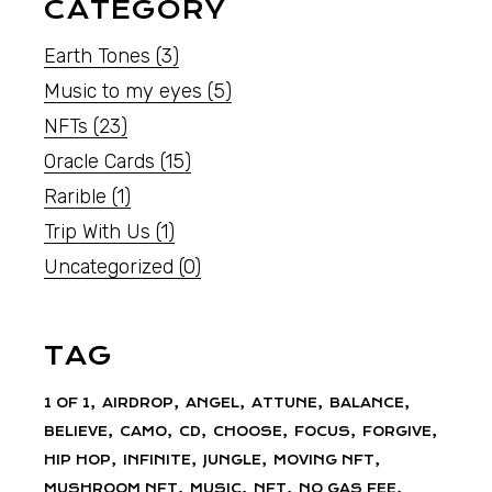
CATEGORY
Earth Tones
(3)
Music to my eyes
(5)
NFTs
(23)
Oracle Cards
(15)
Rarible
(1)
Trip With Us
(1)
Uncategorized
(0)
TAG
1 OF 1
AIRDROP
ANGEL
ATTUNE
BALANCE
BELIEVE
CAMO
CD
CHOOSE
FOCUS
FORGIVE
HIP HOP
INFINITE
JUNGLE
MOVING NFT
MUSHROOM NFT
MUSIC
NFT
NO GAS FEE