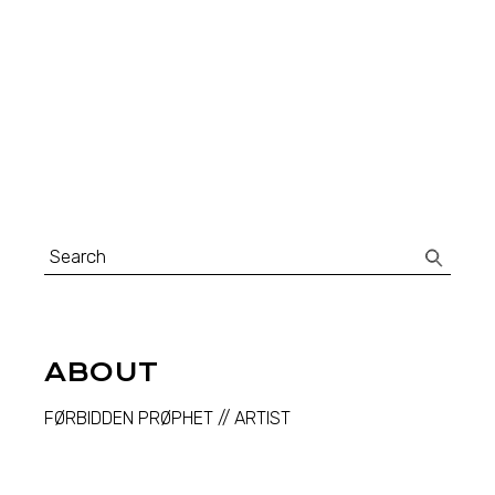
Search
for:
ABOUT
FØRBIDDEN PRØPHET // ARTIST