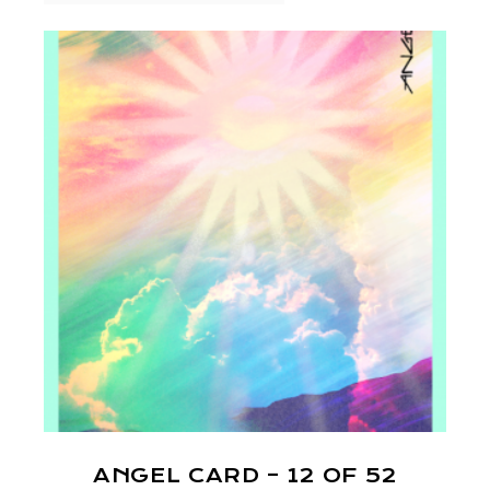
ANGEL CARD – 12 OF 52