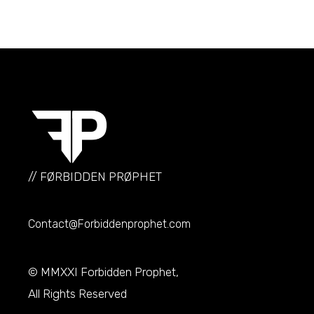
// FØRBIDDEN PRØPHET
Contact@Forbiddenprophet.com
© MMXXI
Forbidden Prophet
,
All Rights Reserved