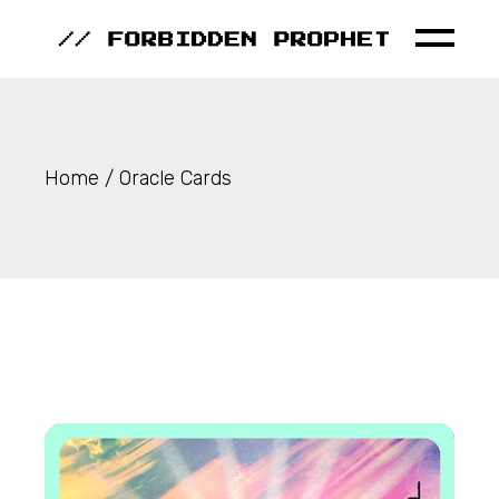
Skip
to
the
content
Home
Oracle Cards