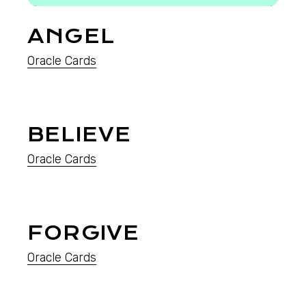
ANGEL
Oracle Cards
BELIEVE
Oracle Cards
FORGIVE
Oracle Cards