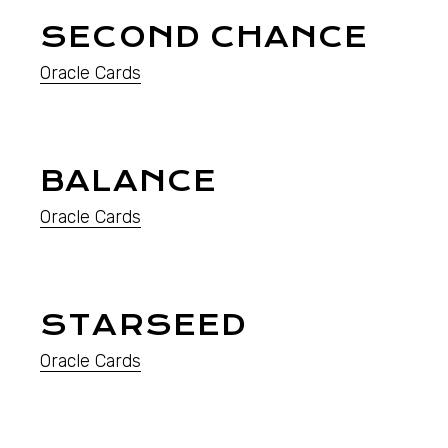
SECOND CHANCE
Oracle Cards
BALANCE
Oracle Cards
STARSEED
Oracle Cards