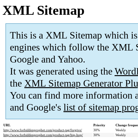
XML Sitemap
This is a XML Sitemap which is
engines which follow the XML S
Google and Yahoo.
It was generated using the
Word
the
XML Sitemap Generator Plu
You can find more information
and Google's
list of sitemap pr
URL
Priority
Change freque
http://www.forbiddenprophet.com/product-tag/forgive/
30%
Weekly
http://www.forbiddenprophet.com/product-tag/hip-hop/
30%
Weekly