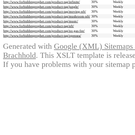
http://www.forbiddenprophet.com/product-tag/infinite/
30%
Weekly
http://www.forbiddenprophet.com/product-tag/jungle/
30%
Weekly
http://www.forbiddenprophet.com/product-tag/moving-nft/
30%
Weekly
http://www.forbiddenprophet.com/product-tag/mushroom-nft/
30%
Weekly
http://www.forbiddenprophet.com/product-tag/music/
30%
Weekly
http://www.forbiddenprophet.com/product-tag/nft/
30%
Weekly
http://www.forbiddenprophet.com/product-tag/no-gas-fee/
30%
Weekly
http://www.forbiddenprophet.com/product-tag/opensea/
30%
Weekly
Generated with
Google (XML) Sitemaps G
Brachhold
. This XSLT template is releas
If you have problems with your sitemap p