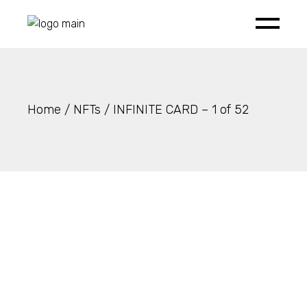
Skip
to
the
content
Home
NFTs
INFINITE CARD – 1 of 52