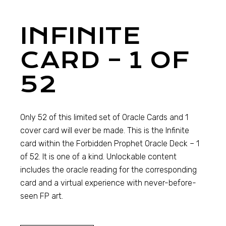
INFINITE
CARD – 1 OF
52
Only 52 of this limited set of Oracle Cards and 1
cover card will ever be made. This is the Infinite
card within the Forbidden Prophet Oracle Deck – 1
of 52. It is one of a kind. Unlockable content
includes the oracle reading for the corresponding
card and a virtual experience with never-before-
seen FP art.