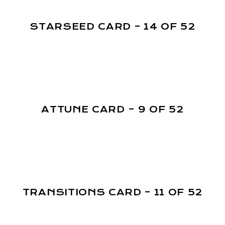
STARSEED CARD – 14 OF 52
ATTUNE CARD – 9 OF 52
TRANSITIONS CARD – 11 OF 52