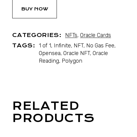
BUY NOW
CATEGORIES:
NFTs
,
Oracle Cards
TAGS:
1 of 1
,
Infinite
,
NFT
,
No Gas Fee
,
Opensea
,
Oracle NFT
,
Oracle
Reading
,
Polygon
RELATED
PRODUCTS