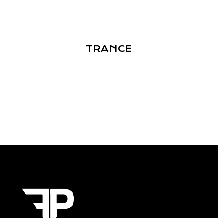
TRANCE